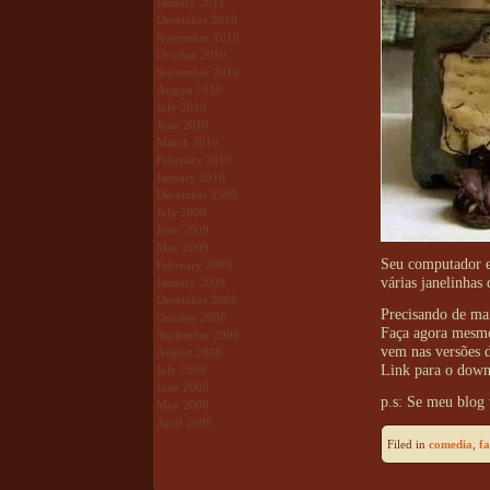
January 2011
December 2010
November 2010
October 2010
September 2010
August 2010
July 2010
June 2010
March 2010
February 2010
January 2010
December 2009
July 2009
June 2009
May 2009
Seu computador es
February 2009
várias janelinhas
January 2009
December 2008
Precisando de ma
October 2008
Faça agora mesm
September 2008
vem nas versões d
August 2008
Link para o dow
July 2008
June 2008
p.s: Se meu blog 
May 2008
April 2008
Filed in
comedia
,
f