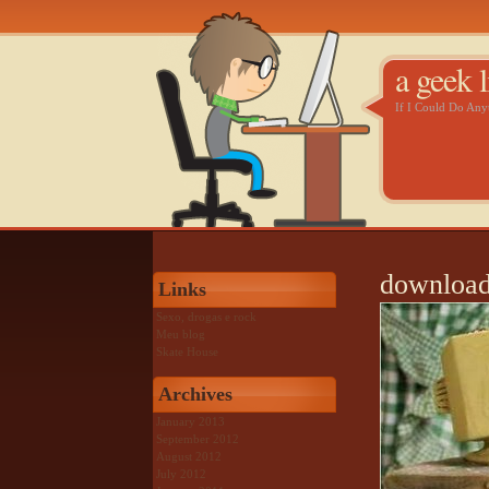
a geek l
If I Could Do An
download
Links
Sexo, drogas e rock
Meu blog
Skate House
Archives
January 2013
September 2012
August 2012
July 2012